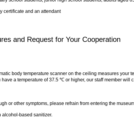
y certificate and an attendant
res and Request for Your Cooperation
matic body temperature scanner on the ceiling measures your t
ou have a temperature of 37.5 ℃ or higher, our staff member will ca
cough or other symptoms, please refrain from entering the museum
 alcohol-based sanitizer.