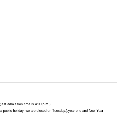
(last admission time is 4:00 p.m.)
a public holiday, we are closed on Tuesday.),year-end and New Year